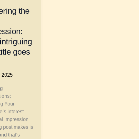
ring the
ession:
intriguing
title goes
, 2025
g
tions:
ng Your
’s Interest
ial impression
g post makes is
and that’s