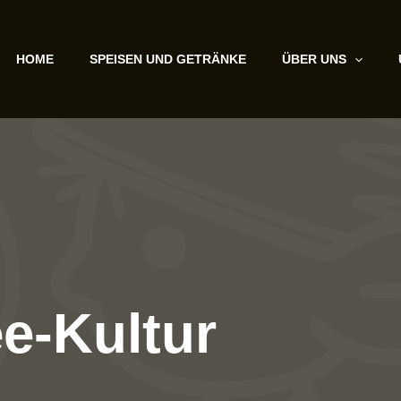
HOME
SPEISEN UND GETRÄNKE
ÜBER UNS
ee-Kultur