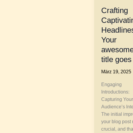
Crafting
Captivati
Headline
Your
awesome
title goes
März 19, 2025
Engaging
Introductions:
Capturing Your
Audience’s Int
The initial imp
your blog post
crucial, and tha