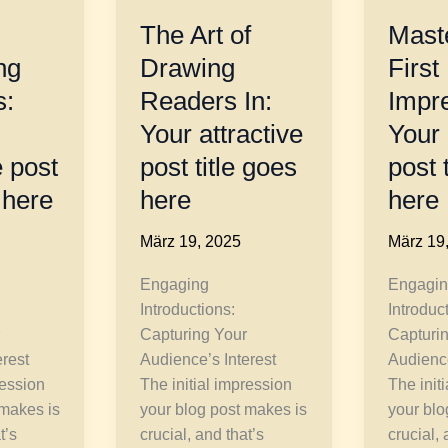
The Art of
Maste
ng
Drawing
First
s:
Readers In:
Impr
Your attractive
Your 
 post
post title goes
post 
 here
here
here
März 19, 2025
März 19
Engaging
Engagin
Introductions:
Introduc
Capturing Your
Capturi
erest
Audience’s Interest
Audience
ression
The initial impression
The init
 makes is
your blog post makes is
your blo
t’s
crucial, and that’s
crucial, 