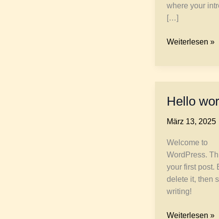
where your int
[…]
Crafting
Weiterlesen »
Captivating
Headlines:
Your
awesome
Hello wor
post
title
März 13, 2025
goes
here
Welcome to
WordPress. Thi
your first post. 
delete it, then s
writing!
Hello
Weiterlesen »