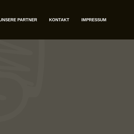
UNSERE PARTNER
KONTAKT
IMPRESSUM